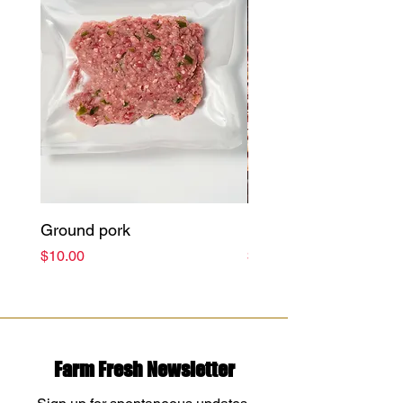
Ground pork
Bacon (Pieces)
Price
Price
$10.00
$11.99
Farm Fresh Newsletter