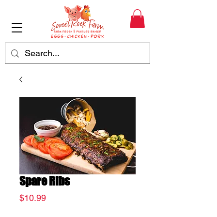
Spare Ribs
Price
$10.99