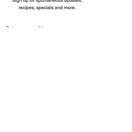
Sign up for spontaneous updates,
recipes, specials and more.
Enter your email
Submit
Menu
Our Products
About
Store Policy
FAQ
Contact