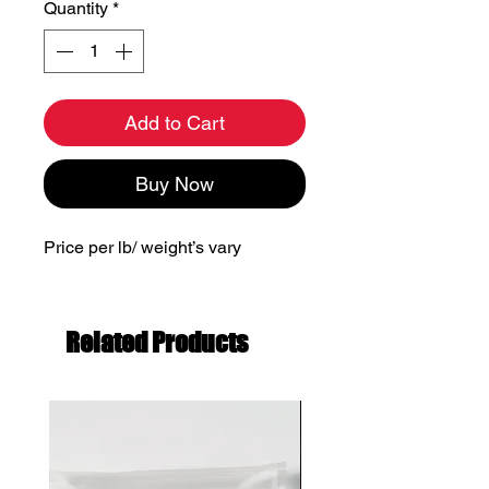
Quantity
*
Add to Cart
Buy Now
Price per lb/ weight’s vary
Related Products