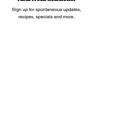
Sign up for spontaneous updates,
recipes, specials and more.
Enter your email
Submit
Menu
Our Products
About
Store Policy
FAQ