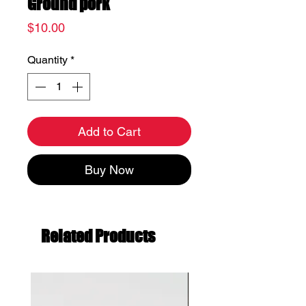
Ground pork
Price
$10.00
Quantity
*
Add to Cart
Buy Now
Related Products