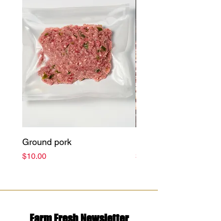
Ground pork
Bacon (Pieces)
Price
Price
$10.00
$11.99
Farm Fresh Newsletter