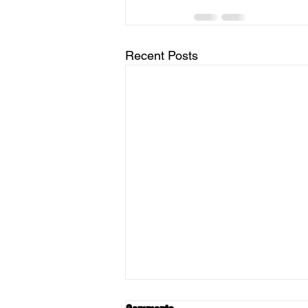
Recent Posts
Berkshire Pork Available -