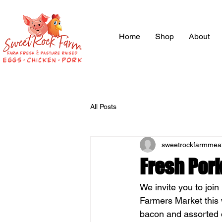
Home
Shop
About
All Posts
sweetrockfarmmea
Fresh Por
We invite you to joi
Farmers Market this 
bacon and assorted c