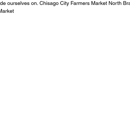
ide ourselves on. Chisago City Farmers Market North Bra
Market