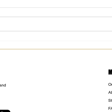
It’s that time of year where farmers
Along
markets are wrapping up.
today
Chisago City Farmers Market was
Minne
another successful year. I am
12pm
thankful for each and every
City 
customer. Thank you for sharing
your stories
M
O
 and
A
St
F