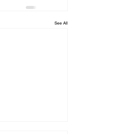
See All
all fun and games!!!