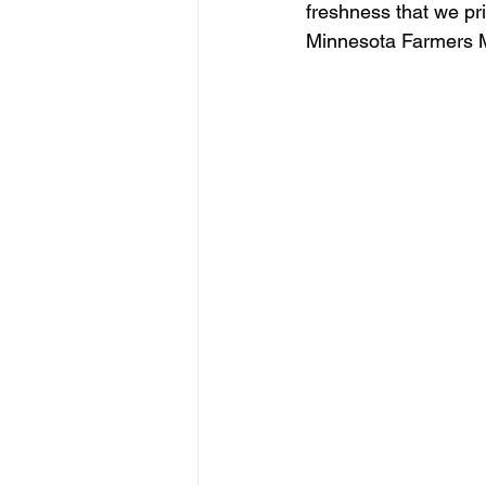
freshness that we pr
Minnesota Farmers 