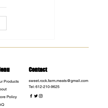
 with chicken blow out
 at North Branch -
sota Farmers Market 8am-
. Sweet Rock Farm Chisago
Farmers Market Let...
enu
Contact
sweet.rock.farm.meats@gmail.com
ur Products
Tel: 612-210-9625
bout
ore Policy
AQ