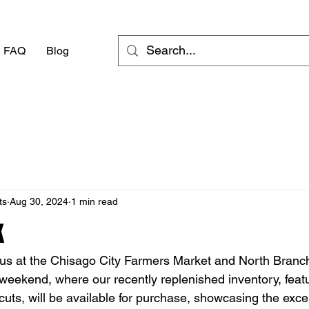
FAQ
Blog
ts
Aug 30, 2024
1 min read
k
n us at the Chisago City Farmers Market and North Branc
weekend, where our recently replenished inventory, featu
uts, will be available for purchase, showcasing the exce