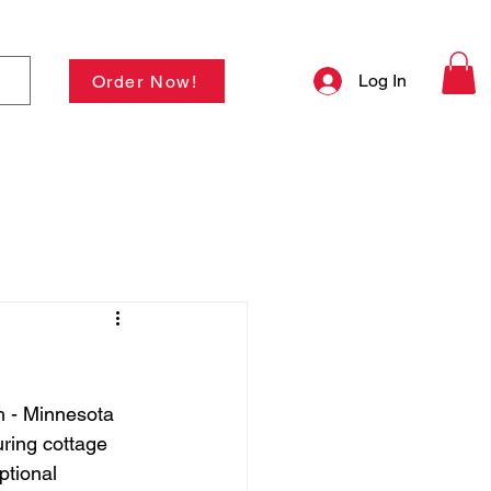
Log In
Order Now!
h - Minnesota 
ring cottage 
ptional 